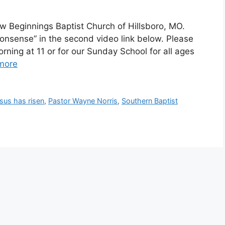
 Beginnings Baptist Church of Hillsboro, MO.
onsense” in the second video link below. Please
orning at 11 or for our Sunday School for all ages
more
us has risen
,
Pastor Wayne Norris
,
Southern Baptist