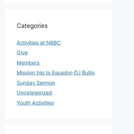
Categories
Activities at NBBC
Give
Members
Mission trip to Equador-DJ Bullis
Sunday Sermon
Uncategorized
Youth Activities