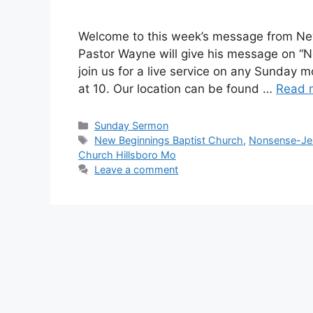
Welcome to this week’s message from New
Pastor Wayne will give his message on “N
join us for a live service on any Sunday m
at 10. Our location can be found …
Read 
Sunday Sermon
New Beginnings Baptist Church
,
Nonsense-Jes
Church Hillsboro Mo
Leave a comment