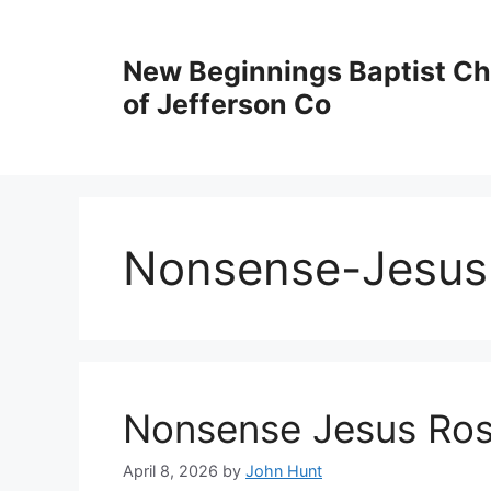
New Beginnings Baptist C
of Jefferson Co
Nonsense-Jesus 
Nonsense Jesus Ros
April 8, 2026
by
John Hunt