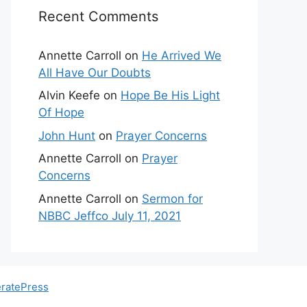
Recent Comments
Annette Carroll
on
He Arrived We
All Have Our Doubts
Alvin Keefe
on
Hope Be His Light
Of Hope
John Hunt
on
Prayer Concerns
Annette Carroll
on
Prayer
Concerns
Annette Carroll
on
Sermon for
NBBC Jeffco July 11, 2021
ratePress