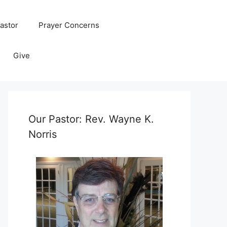
astor
Prayer Concerns
Give
Our Pastor: Rev. Wayne K.
Norris