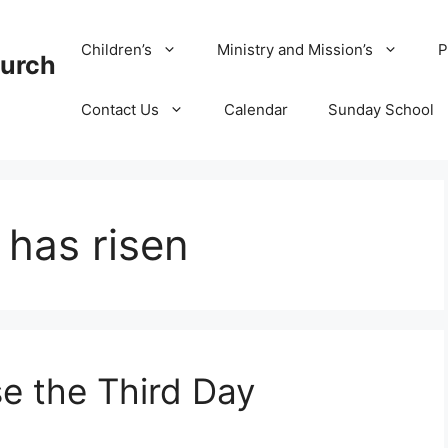
Children’s
Ministry and Mission’s
P
hurch
Contact Us
Calendar
Sunday School
has risen
e the Third Day