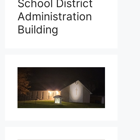
School District
Administration
Building