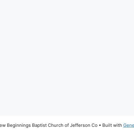
w Beginnings Baptist Church of Jefferson Co
• Built with
Gene