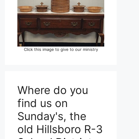
Click this image to give to our ministry
Where do you
find us on
Sunday's, the
old Hillsboro R-3