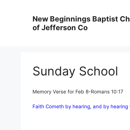
New Beginnings Baptist C
of Jefferson Co
Sunday School
Memory Verse for Feb 8-Romans 10:17
Faith Cometh by hearing, and by hearing