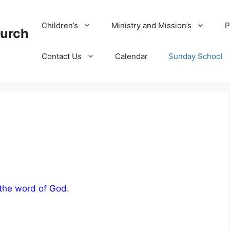
Children’s
Ministry and Mission’s
P
hurch
Contact Us
Calendar
Sunday School
 the word of God.