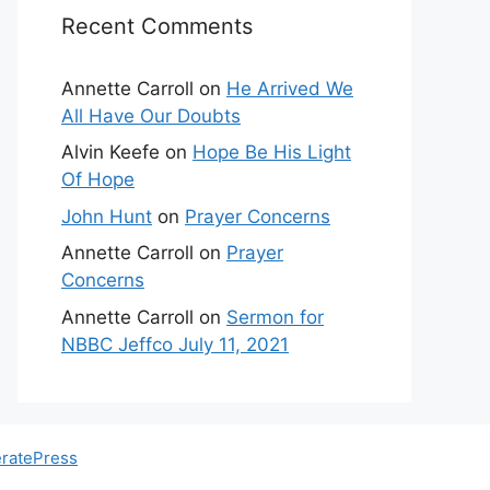
Recent Comments
Annette Carroll
on
He Arrived We
All Have Our Doubts
Alvin Keefe
on
Hope Be His Light
Of Hope
John Hunt
on
Prayer Concerns
Annette Carroll
on
Prayer
Concerns
Annette Carroll
on
Sermon for
NBBC Jeffco July 11, 2021
ratePress