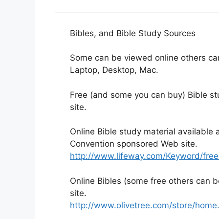
Bibles, and Bible Study Sources
Some can be viewed online others ca
Laptop, Desktop, Mac.
Free (and some you can buy) Bible stu
site.
Online Bible study material available 
Convention sponsored Web site.
http://www.lifeway.com/Keyword/free
Online Bibles (some free others can b
site.
http://www.olivetree.com/store/hom