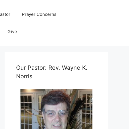
astor
Prayer Concerns
Give
Our Pastor: Rev. Wayne K.
Norris