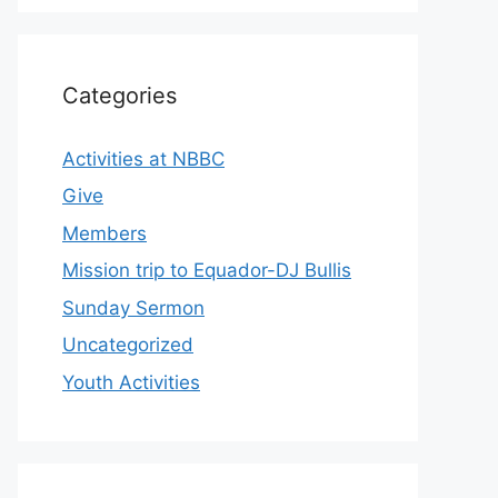
Categories
Activities at NBBC
Give
Members
Mission trip to Equador-DJ Bullis
Sunday Sermon
Uncategorized
Youth Activities