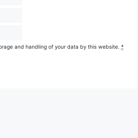
torage and handling of your data by this website.
*