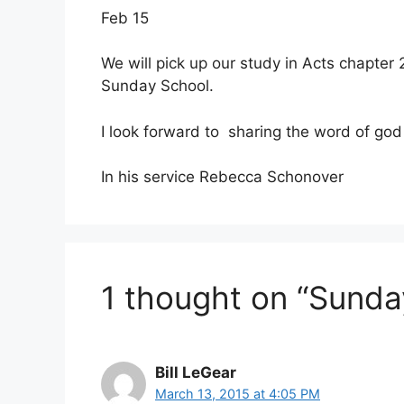
Feb 15
We will pick up our study in Acts chapter
Sunday School.
I look forward to sharing the word of go
In his service Rebecca Schonover
1 thought on “Sunda
Bill LeGear
March 13, 2015 at 4:05 PM