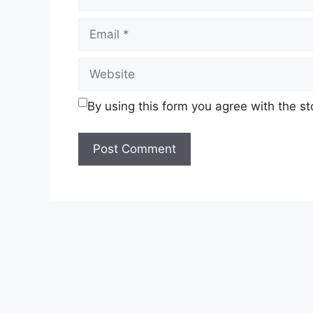
By using this form you agree with the s