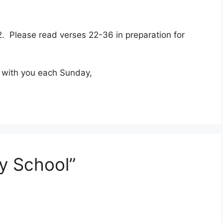
 2. Please read verses 22-36 in preparation for
d with you each Sunday,
y School”