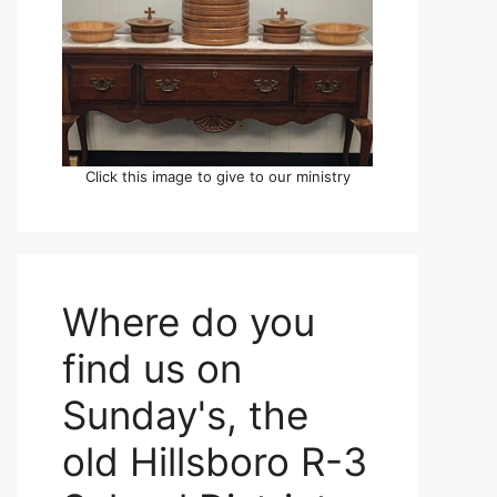
Click this image to give to our ministry
Where do you
find us on
Sunday's, the
old Hillsboro R-3