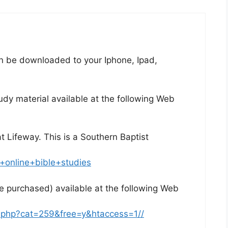
n be downloaded to your Iphone, Ipad,
dy material available at the following Web
at Lifeway. This is a Southern Baptist
+online+bible+studies
e purchased) available at the following Web
e.php?cat=259&free=y&htaccess=1//