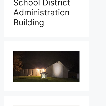
School District
Administration
Building