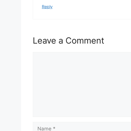
Reply
Leave a Comment