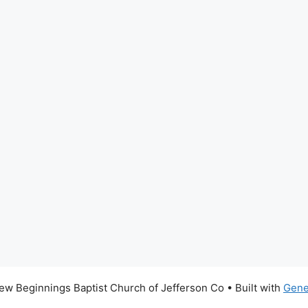
w Beginnings Baptist Church of Jefferson Co
• Built with
Gene