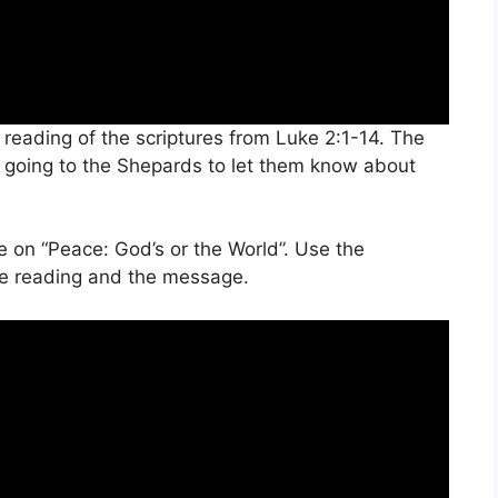
 reading of the scriptures from Luke 2:1-14. The
s going to the Shepards to let them know about
e on “Peace: God’s or the World”. Use the
ture reading and the message.