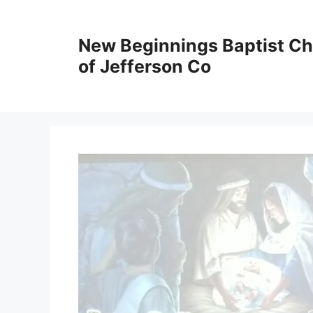
New Beginnings Baptist C
of Jefferson Co