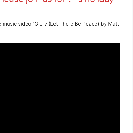
e music video “Glory (Let There Be Peace) by Matt