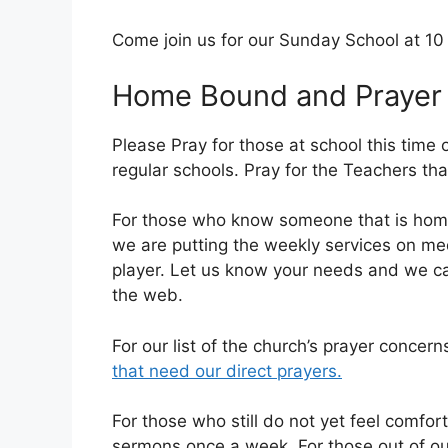
Come join us for our Sunday School at 1
Home Bound and Prayer
Please Pray for those at school this time 
regular schools. Pray for the Teachers tha
For those who know someone that is home
we are putting the weekly services on me
player. Let us know your needs and we can
the web.
For our list of the church’s prayer concern
that need our direct prayers.
For those who still do not yet feel comfor
sermons once a week. For those out of our