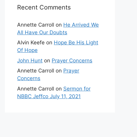
Recent Comments
Annette Carroll
on
He Arrived We
All Have Our Doubts
Alvin Keefe
on
Hope Be His Light
Of Hope
John Hunt
on
Prayer Concerns
Annette Carroll
on
Prayer
Concerns
Annette Carroll
on
Sermon for
NBBC Jeffco July 11, 2021