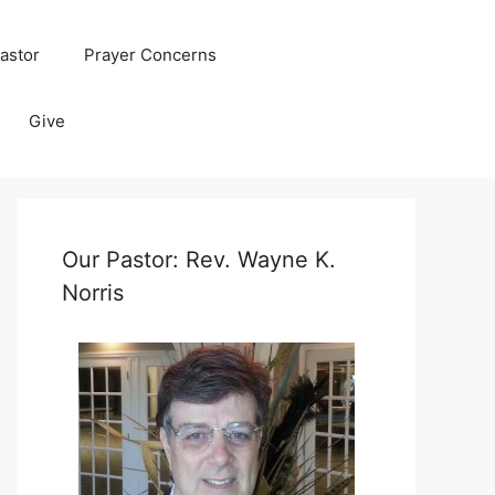
astor
Prayer Concerns
Give
Our Pastor: Rev. Wayne K.
Norris