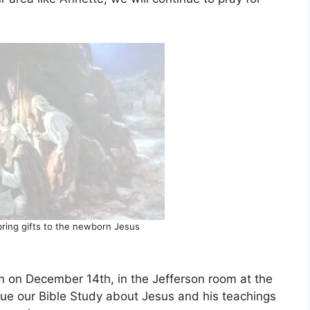
ring gifts to the newborn Jesus
pm on December 14th, in the Jefferson room at the
inue our Bible Study about Jesus and his teachings