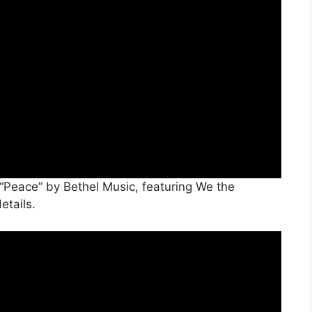
 “Peace” by Bethel Music, featuring We the
etails.