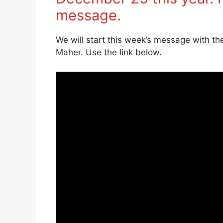
message.
We will start this week’s message with th
Maher. Use the link below.