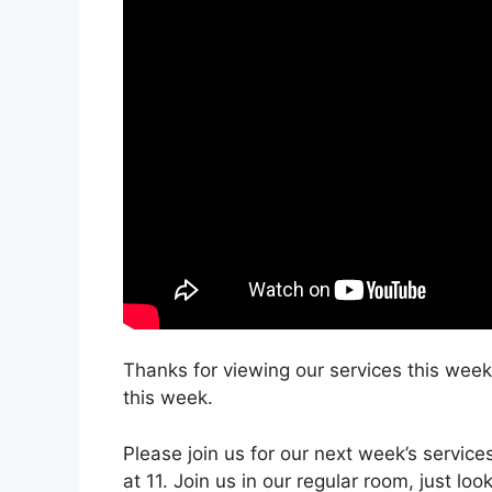
Thanks for viewing our services this week.
this week.
Please join us for our next week’s servic
at 11. Join us in our regular room, just lo