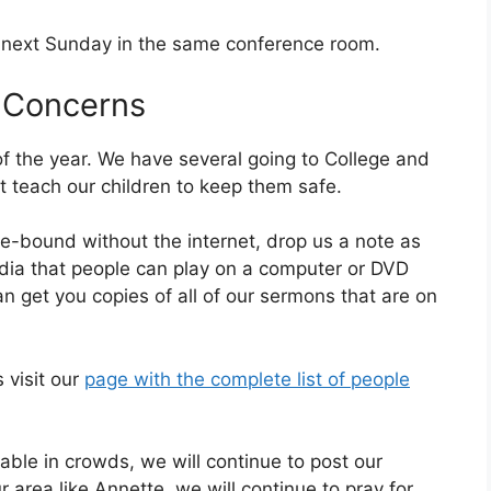
0 next Sunday in the same conference room.
 Concerns
of the year. We have several going to College and
t teach our children to keep them safe.
-bound without the internet, drop us a note as
dia that people can play on a computer or DVD
 get you copies of all of our sermons that are on
s visit our
page with the complete list of people
table in crowds, we will continue to post our
 area like Annette, we will continue to pray for