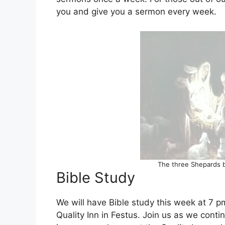
you and give you a sermon every week.
The three Shepards b
Bible Study
We will have Bible study this week at 7 
Quality Inn in Festus. Join us as we cont