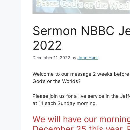
Sermon NBBC Je
2022
December 11, 2022
by
John Hunt
Welcome to our message 2 weeks before 
God’s or the Worlds?
Please join us for a live service in the J
at 11 each Sunday morning.
We will have our morning
December 25 this year. Pl