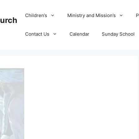
Children’s
Ministry and Mission’s
P
hurch
Contact Us
Calendar
Sunday School