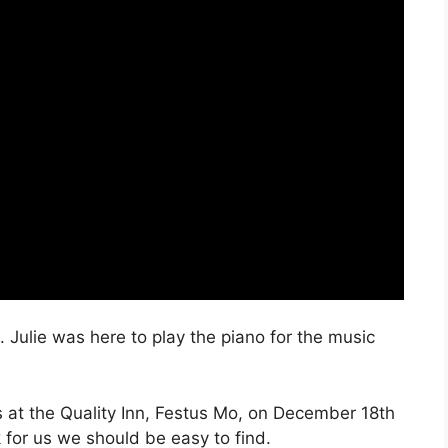
 Julie was here to play the piano for the music
es at the Quality Inn, Festus Mo, on December 18th
ok for us we should be easy to find.