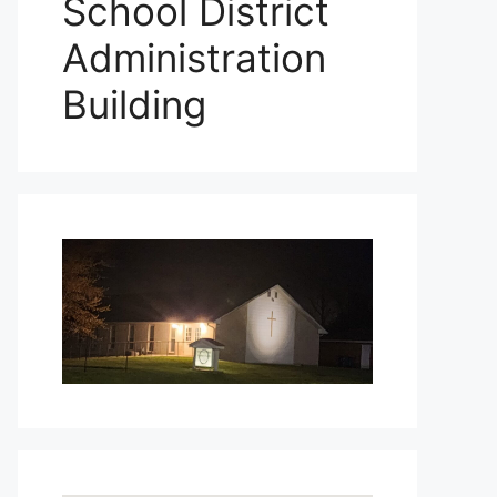
School District
Administration
Building