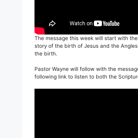
The message this week will start with the
story of the birth of Jesus and the Angle
the birth.
Pastor Wayne will follow with the messag
following link to listen to both the Scrip