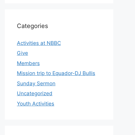
Categories
Activities at NBBC
Give
Members
Mission trip to Equador-DJ Bullis
Sunday Sermon
Uncategorized
Youth Activities