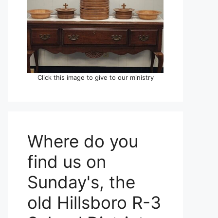
Click this image to give to our ministry
Where do you
find us on
Sunday's, the
old Hillsboro R-3