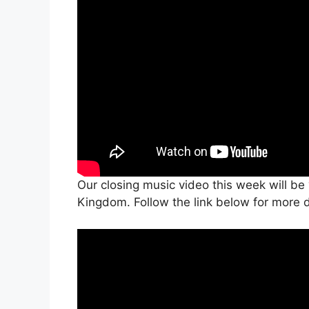
Our closing music video this week will be
Kingdom. Follow the link below for more d