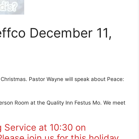
ffco December 11,
Christmas. Pastor Wayne will speak about Peace:
efferson Room at the Quality Inn Festus Mo. We meet
 Service at 10:30 on
ease join us for this holiday