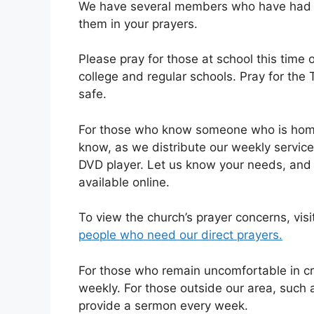
We have several members who have had su
them in your prayers.
Please pray for those at school this time 
college and regular schools. Pray for the
safe.
For those who know someone who is homeb
know, as we distribute our weekly servic
DVD player. Let us know your needs, and 
available online.
To view the church’s prayer concerns, visi
people who need our direct prayers.
For those who remain uncomfortable in cr
weekly. For those outside our area, such 
provide a sermon every week.