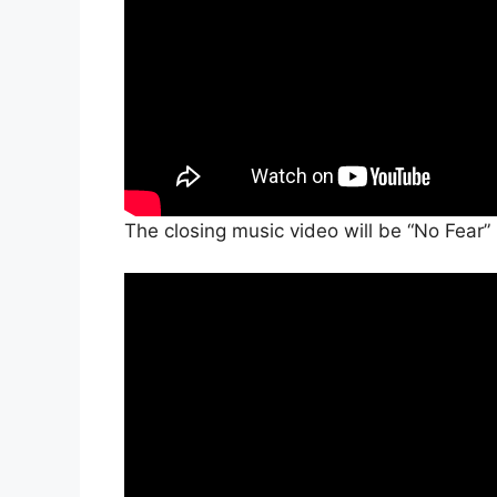
The closing music video will be “No Fea