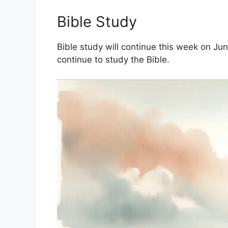
Bible Study
Bible study will continue this week on Ju
continue to study the Bible.