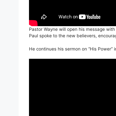
Pastor Wayne will open his message with 
Paul spoke to the new believers, encourag
He continues his sermon on “His Power” i