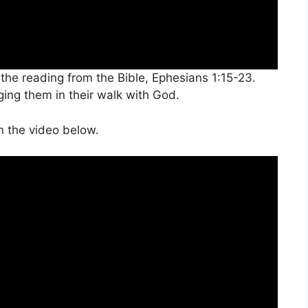
the reading from the Bible, Ephesians 1:15-23.
ing them in their walk with God.
n the video below.