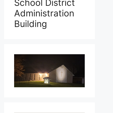
School District
Administration
Building