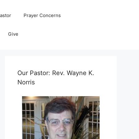
astor
Prayer Concerns
Give
Our Pastor: Rev. Wayne K.
Norris