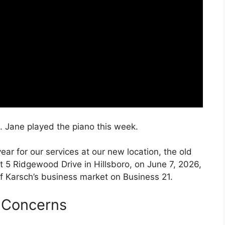
. Jane played the piano this week.
ar for our services at our new location, the old
at 5 Ridgewood Drive in Hillsboro, on June 7, 2026,
of Karsch’s business market on Business 21.
 Concerns