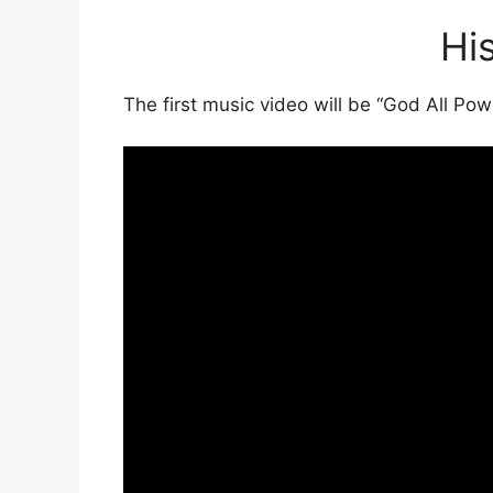
Hi
The first music video will be “God All Po