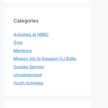
Categories
Activities at NBBC
Give
Members
Mission trip to Equador-DJ Bullis
Sunday Sermon
Uncategorized
Youth Activities