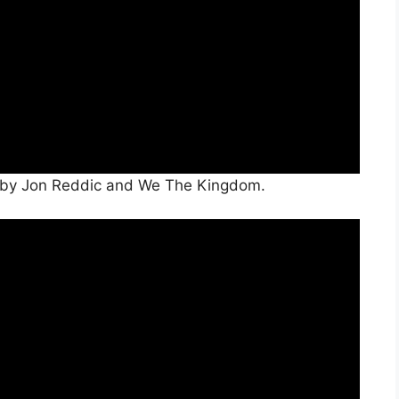
r” by Jon Reddic and We The Kingdom.