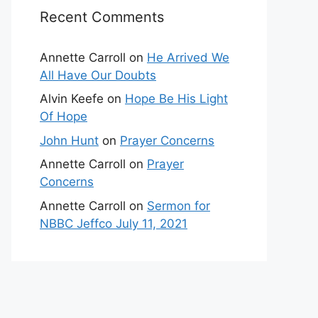
Recent Comments
Annette Carroll
on
He Arrived We
All Have Our Doubts
Alvin Keefe
on
Hope Be His Light
Of Hope
John Hunt
on
Prayer Concerns
Annette Carroll
on
Prayer
Concerns
Annette Carroll
on
Sermon for
NBBC Jeffco July 11, 2021