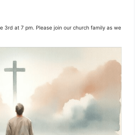
ne 3rd at 7 pm. Please join our church family as we