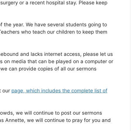
rgery or a recent hospital stay. Please keep
of the year. We have several students going to
 Teachers who teach our children to keep them
ound and lacks internet access, please let us
es on media that can be played on a computer or
we can provide copies of all our sermons
t our
page, which includes the complete list of
owds, we will continue to post our sermons
as Annette, we will continue to pray for you and