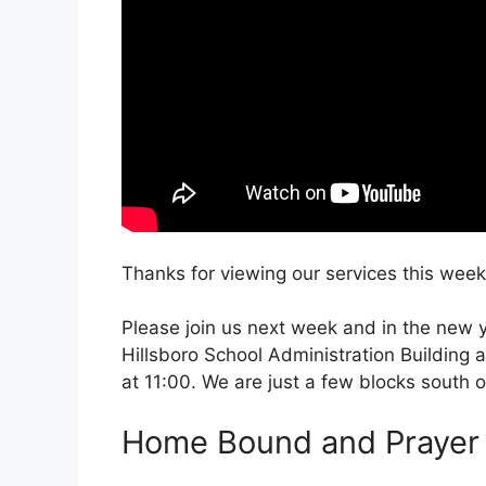
Thanks for viewing our services this week
Please join us next week and in the new ye
Hillsboro School Administration Building 
at 11:00. We are just a few blocks south 
Home Bound and Prayer