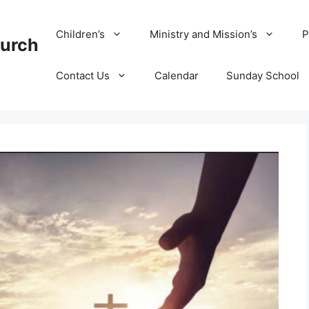
Children’s
Ministry and Mission’s
P
hurch
Contact Us
Calendar
Sunday School