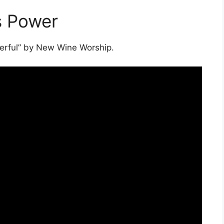
s Power
werful” by New Wine Worship.