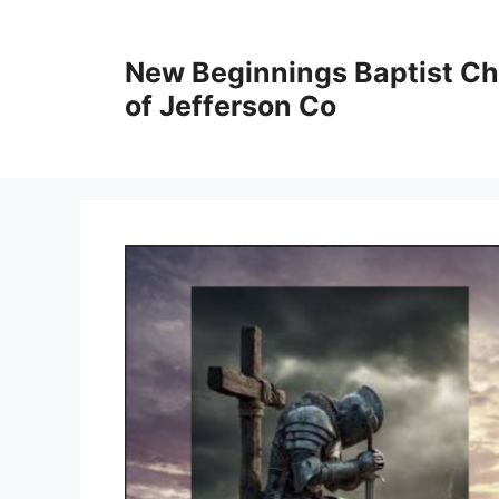
New Beginnings Baptist C
of Jefferson Co