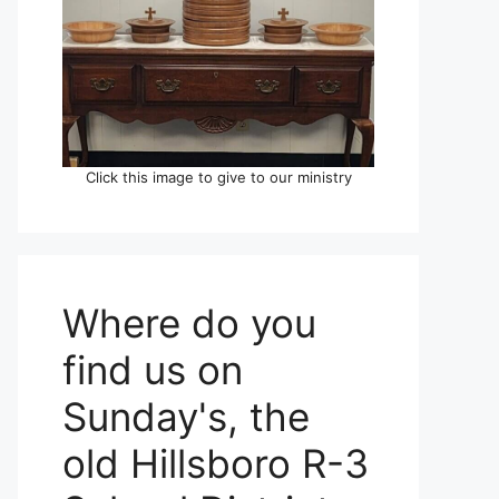
Click this image to give to our ministry
Where do you
find us on
Sunday's, the
old Hillsboro R-3