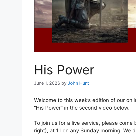
His Power
June 1, 2026
by
John Hunt
Welcome to this week’s edition of our onli
“His Power” in the second video below.
To join us for a live service, please come
right), at 11 on any Sunday morning. We 