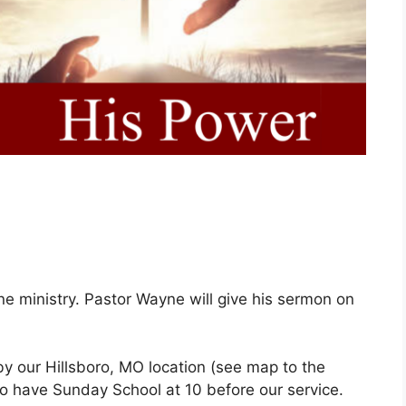
ne ministry. Pastor Wayne will give his sermon on
 by our Hillsboro, MO location (see map to the
do have Sunday School at 10 before our service.