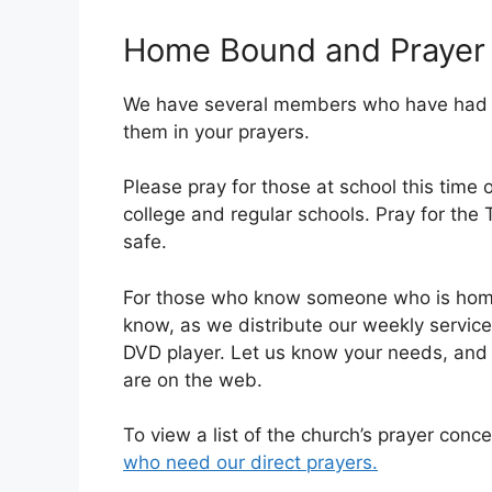
Home Bound and Prayer
We have several members who have had su
them in your prayers.
Please pray for those at school this time 
college and regular schools. Pray for the
safe.
For those who know someone who is homeb
know, as we distribute our weekly servic
DVD player. Let us know your needs, and 
are on the web.
To view a list of the church’s prayer conce
who need our direct prayers.