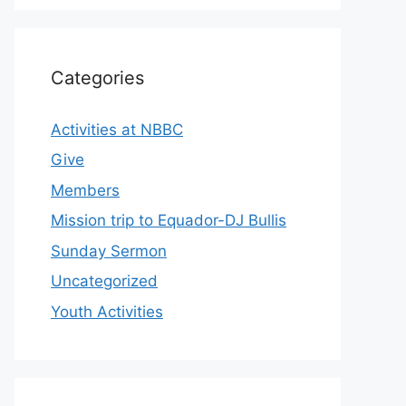
Categories
Activities at NBBC
Give
Members
Mission trip to Equador-DJ Bullis
Sunday Sermon
Uncategorized
Youth Activities