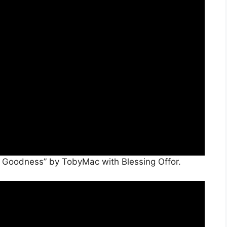
e Goodness” by TobyMac with Blessing Offor.