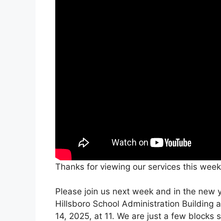
Thanks for viewing our services this week
Please join us next week and in the new ye
Hillsboro School Administration Building 
14, 2025, at 11. We are just a few blocks