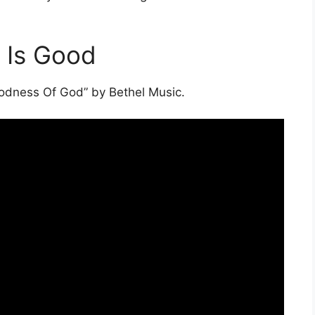
 Is Good
oodness Of God” by Bethel Music.