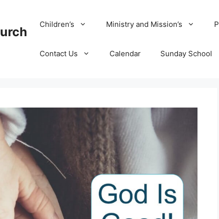
Children’s
Ministry and Mission’s
P
hurch
Contact Us
Calendar
Sunday School