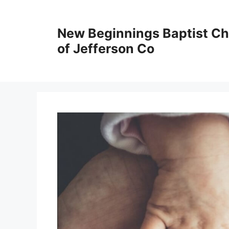
New Beginnings Baptist C
of Jefferson Co