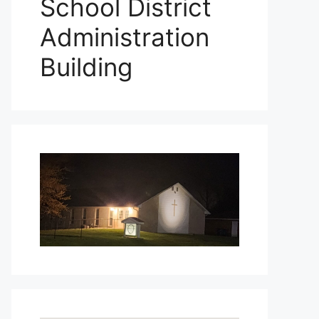
School District
Administration
Building