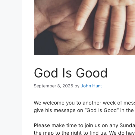
God Is Good
September 8, 2025
by
John Hunt
We welcome you to another week of mess
give his message on “God Is Good” in the
Please make time to join us on any Sunday
the map to the right to find us. We do ha