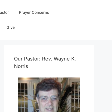
astor
Prayer Concerns
Give
Our Pastor: Rev. Wayne K.
Norris