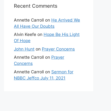
Recent Comments
Annette Carroll
on
He Arrived We
All Have Our Doubts
Alvin Keefe
on
Hope Be His Light
Of Hope
John Hunt
on
Prayer Concerns
Annette Carroll
on
Prayer
Concerns
Annette Carroll
on
Sermon for
NBBC Jeffco July 11, 2021