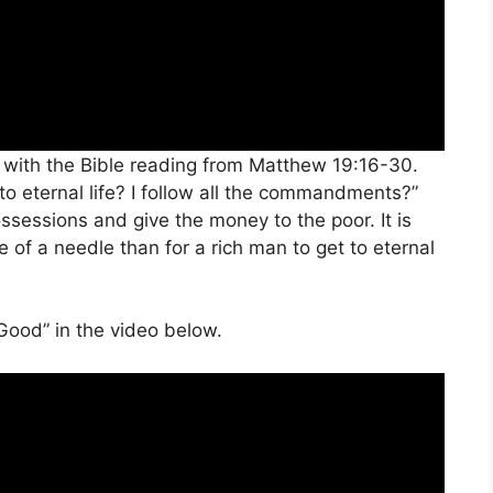
 with the Bible reading from Matthew 19:16-30.
o eternal life? I follow all the commandments?”
ssessions and give the money to the poor. It is
e of a needle than for a rich man to get to eternal
Good” in the video below.