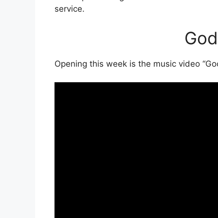
service.
God
Opening this week is the music video “G