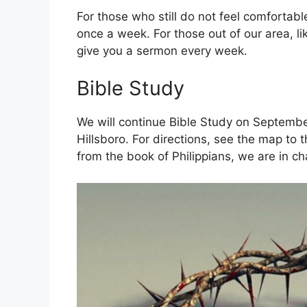
For those who still do not feel comfortab
once a week. For those out of our area, li
give you a sermon every week.
Bible Study
We will continue Bible Study on September
Hillsboro. For directions, see the map to
from the book of Philippians, we are in ch