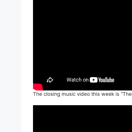
The closing music video this week is “Th