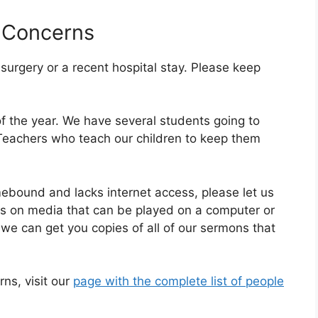
 Concerns
rgery or a recent hospital stay. Please keep
of the year. We have several students going to
 Teachers who teach our children to keep them
ound and lacks internet access, please let us
es on media that can be played on a computer or
we can get you copies of all of our sermons that
rns, visit our
page with the complete list of people