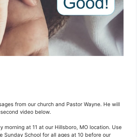
ages from our church and Pastor Wayne. He will
 second video below.
 morning at 11 at our Hillsboro, MO location. Use
ve Sunday School for all ages at 10 before our