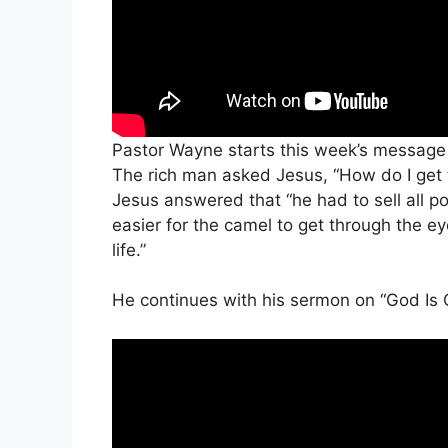
Pastor Wayne starts this week’s message
The rich man asked Jesus, “How do I get t
Jesus answered that “he had to sell all po
easier for the camel to get through the ey
life.”
He continues with his sermon on “God Is 