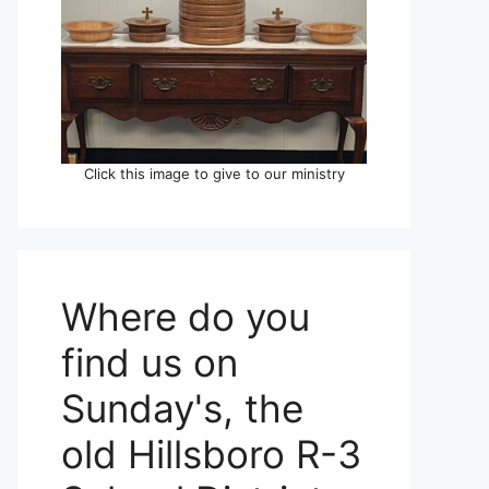
Click this image to give to our ministry
Where do you
find us on
Sunday's, the
old Hillsboro R-3