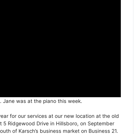
. Jane was at the piano this week.
ar for our services at our new location at the old
at 5 Ridgewood Drive in Hillsboro, on September
 south of Karsch’s business market on Business 21.