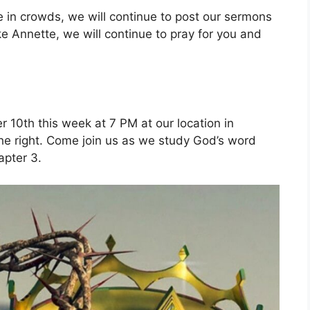
le in crowds, we will continue to post our sermons
ke Annette, we will continue to pray for you and
 10th this week at 7 PM at our location in
 the right. Come join us as we study God’s word
apter 3.