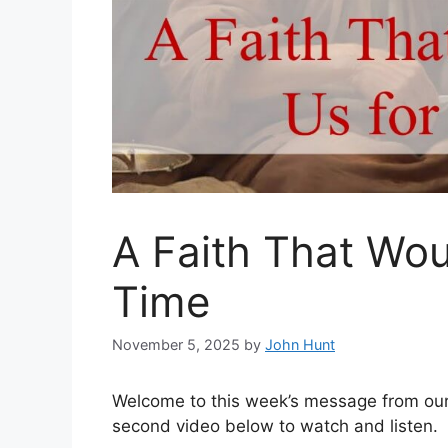
A Faith That Woul
Time
November 5, 2025
by
John Hunt
Welcome to this week’s message from our 
second video below to watch and listen.