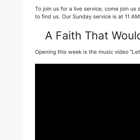
To join us for a live service, come join us
to find us. Our Sunday service is at 11 AM
A Faith That Would
Opening this week is the music video “Le