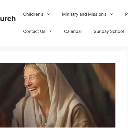
Children’s
Ministry and Mission’s
P
hurch
Contact Us
Calendar
Sunday School