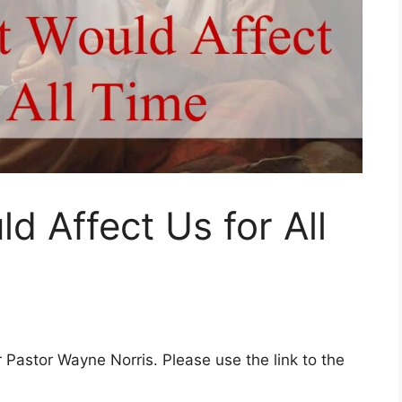
d Affect Us for All
Pastor Wayne Norris. Please use the link to the