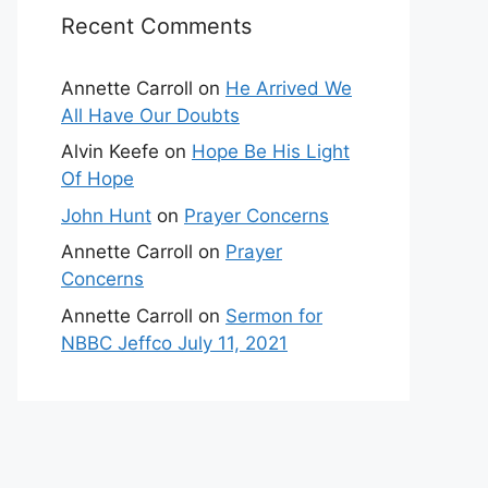
Recent Comments
Annette Carroll
on
He Arrived We
All Have Our Doubts
Alvin Keefe
on
Hope Be His Light
Of Hope
John Hunt
on
Prayer Concerns
Annette Carroll
on
Prayer
Concerns
Annette Carroll
on
Sermon for
NBBC Jeffco July 11, 2021