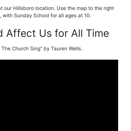
 at our Hillsboro location. Use the map to the right
, with Sunday School for all ages at 10.
 Affect Us for All Time
t The Church Sing” by Tauren Wells.