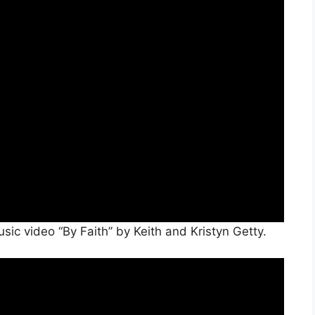
ic video “By Faith” by Keith and Kristyn Getty.