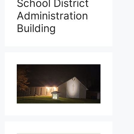
School District
Administration
Building