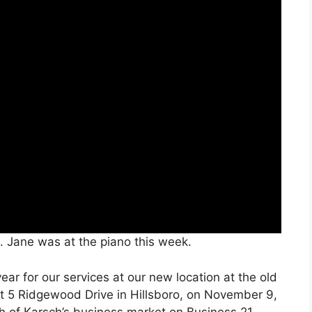
. Jane was at the piano this week.
ar for our services at our new location at the old
at 5 Ridgewood Drive in Hillsboro, on November 9,
th of Karsch’s business market on Business 21.