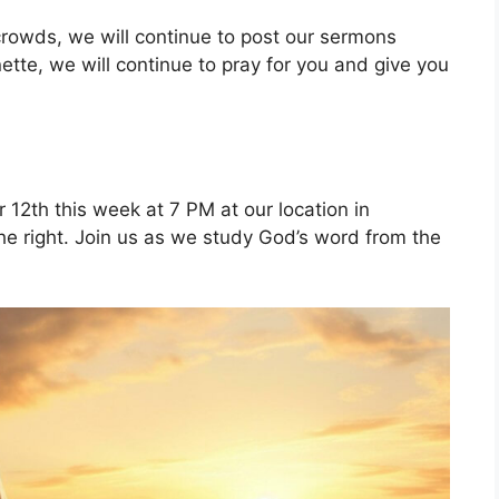
 crowds, we will continue to post our sermons
nette, we will continue to pray for you and give you
12th this week at 7 PM at our location in
the right. Join us as we study God’s word from the