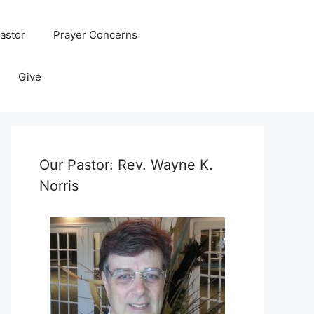
astor
Prayer Concerns
Give
Our Pastor: Rev. Wayne K.
Norris