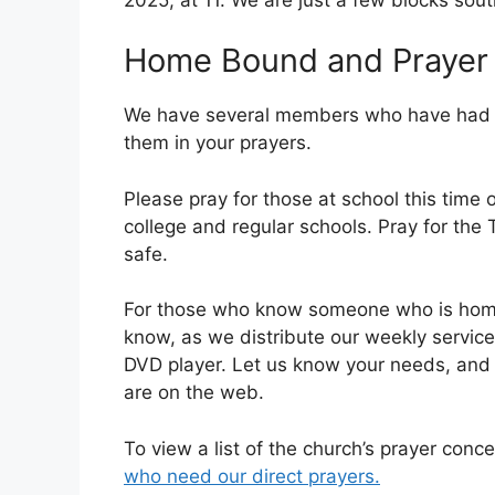
Home Bound and Prayer
We have several members who have had su
them in your prayers.
Please pray for those at school this time 
college and regular schools. Pray for the
safe.
For those who know someone who is homeb
know, as we distribute our weekly servic
DVD player. Let us know your needs, and 
are on the web.
To view a list of the church’s prayer conce
who need our direct prayers.