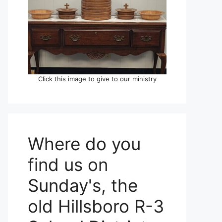
Click this image to give to our ministry
Where do you
find us on
Sunday's, the
old Hillsboro R-3