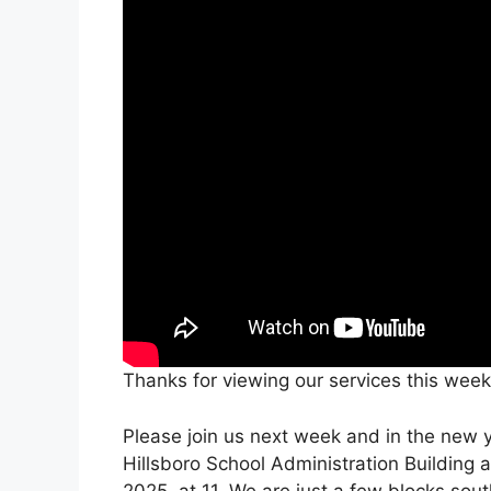
Thanks for viewing our services this week
Please join us next week and in the new ye
Hillsboro School Administration Building 
2025, at 11. We are just a few blocks sou