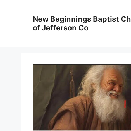
New Beginnings Baptist C
of Jefferson Co