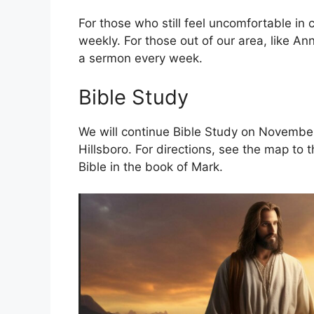
For those who still feel uncomfortable in
weekly. For those out of our area, like An
a sermon every week.
Bible Study
We will continue Bible Study on November 
Hillsboro. For directions, see the map to 
Bible in the book of Mark.