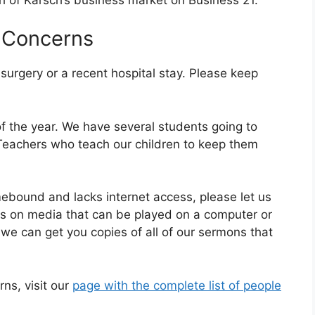
 Concerns
rgery or a recent hospital stay. Please keep
of the year. We have several students going to
 Teachers who teach our children to keep them
ound and lacks internet access, please let us
es on media that can be played on a computer or
we can get you copies of all of our sermons that
rns, visit our
page with the complete list of people