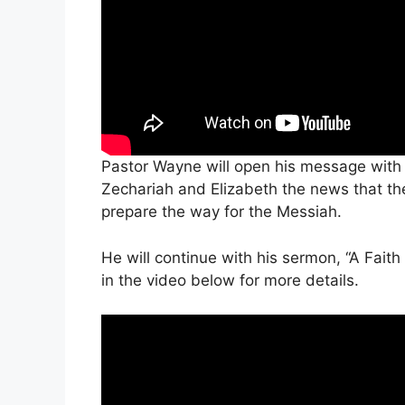
Pastor Wayne will open his message with 
Zechariah and Elizabeth the news that they
prepare the way for the Messiah.
He will continue with his sermon, “A Faith
in the video below for more details.