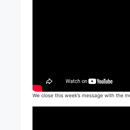
We close this week’s message with the mus