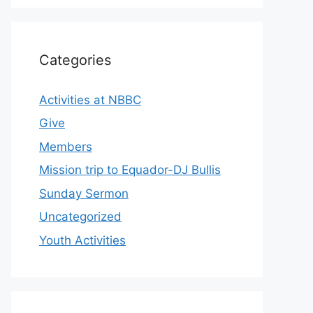
Categories
Activities at NBBC
Give
Members
Mission trip to Equador-DJ Bullis
Sunday Sermon
Uncategorized
Youth Activities