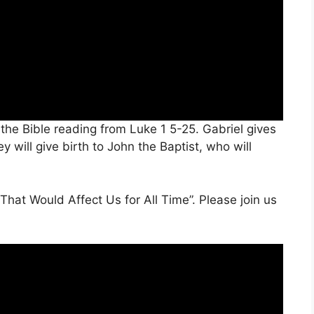
the Bible reading from Luke 1 5-25. Gabriel gives
 will give birth to John the Baptist, who will
 That Would Affect Us for All Time”. Please join us